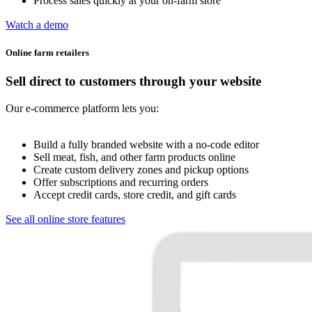
Process sales quickly at your on-farm store
Watch a demo
Online farm retailers
Sell direct to customers through your website
Our e-commerce platform lets you:
Build a fully branded website with a no-code editor
Sell meat, fish, and other farm products online
Create custom delivery zones and pickup options
Offer subscriptions and recurring orders
Accept credit cards, store credit, and gift cards
See all online store features