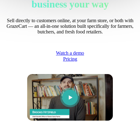
business your way
Sell directly to customers online, at your farm store, or both with
GrazeCart — an all-in-one solution built specifically for farmers,
butchers, and fresh food retailers.
Watch a demo
Pricing