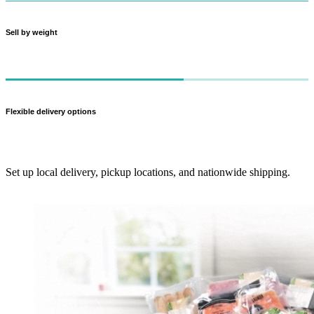
Sell by weight
Charge customers for what they actually get — perfect for meat cuts
and produce.
Flexible delivery options
Set up local delivery, pickup locations, and nationwide shipping.