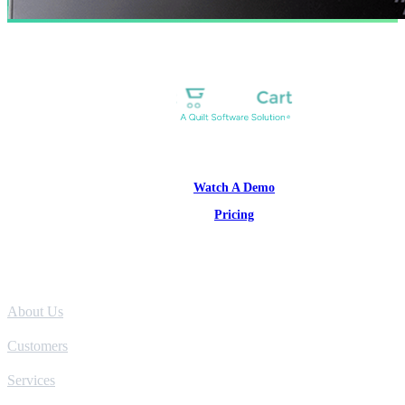
1-877-314-1960
Watch A Demo
Pricing
Product
About Us
Customers
Services