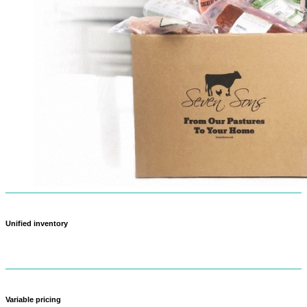
Unified inventory
Never oversell again — when something sells out in-store, it updates
online too.
Variable pricing