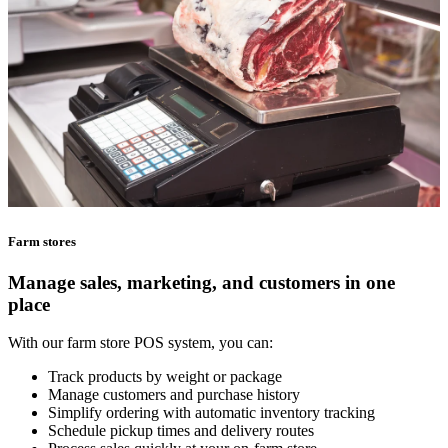
Farm stores
Manage sales, marketing, and customers in one
place
With our farm store POS system, you can:
Track products by weight or package
Manage customers and purchase history
Simplify ordering with automatic inventory tracking
Schedule pickup times and delivery routes