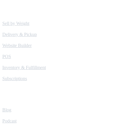
Solutions
Sell by Weight
Delivery & Pickup
Website Builder
POS
Inventory & Fulfillment
Subscriptions
Learn
Blog
Podcast