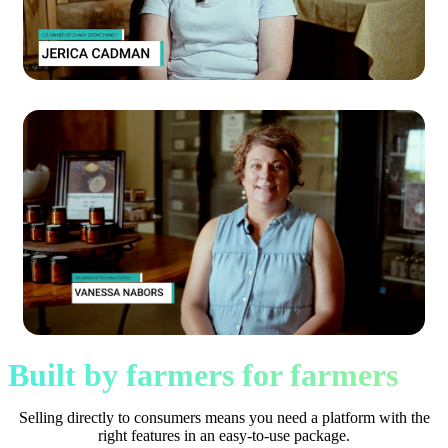
Built by farmers for farmers
Selling directly to consumers means you need a platform with the
right features in an easy-to-use package.