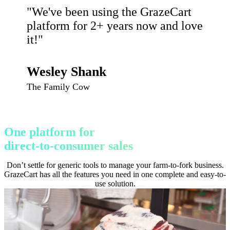
"We've been using the GrazeCart
platform for 2+ years now and love
it!"
Wesley Shank
The Family Cow
One platform for
direct-to-consumer sales
Don’t settle for generic tools to manage your farm-to-fork business.
GrazeCart has all the features you need in one complete and easy-to-
use solution.