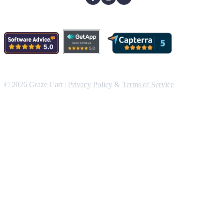
© 2026 Graze Cart |
Privacy Policy
&
Terms of Service