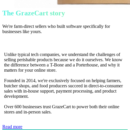
The GrazeCart story
We're farm-direct sellers who built software specifically for
businesses like yours.
Unlike typical tech companies, we understand the challenges of
selling perishable products because we do it ourselves. We know
the difference between a T-Bone and a Porterhouse, and why it
matters for your online store.
Founded in 2014, we're exclusively focused on helping farmers,
butcher shops, and food producers succeed in direct-to-consumer
sales with in-house support, payment processing, and product
development.
Over 600 businesses trust GrazeCart to power both their online
stores and in-person sales.
Read more