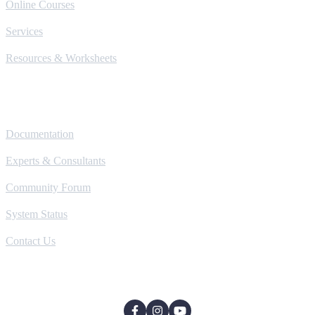
Online Courses
Services
Resources & Worksheets
Help
Documentation
Experts & Consultants
Community Forum
System Status
Contact Us