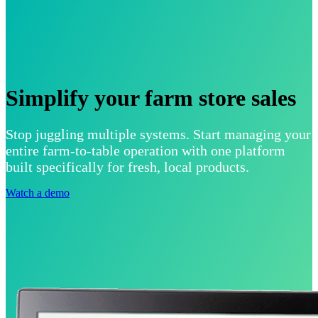
Simplify your farm store sales
Stop juggling multiple systems. Start managing your
entire farm-to-table operation with one platform
built specifically for fresh, local products.
Watch a demo