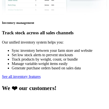
Inventory management
Track stock across all sales channels
Our unified inventory system helps you:
Sync inventory between your farm store and website
Set low stock alerts to prevent stockouts
Track products by weight, count, or bundle
Manage variable-weight items easily
Generate purchase orders based on sales data
See all inventory features
We ❤️ our customers!