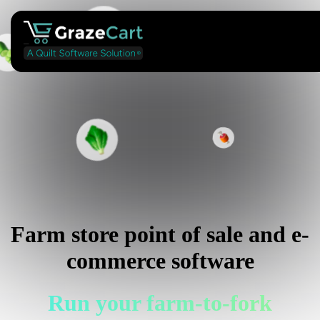
Farm store point of sale and e-
commerce software
Run your farm-to-fork