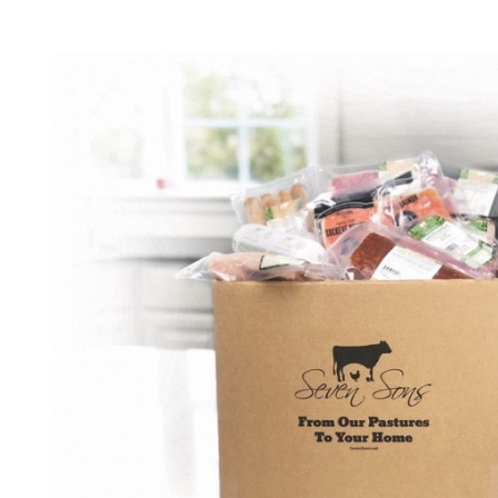
Build email campaigns, offer promotions, and create loyalty
programs to keep customers coming back.