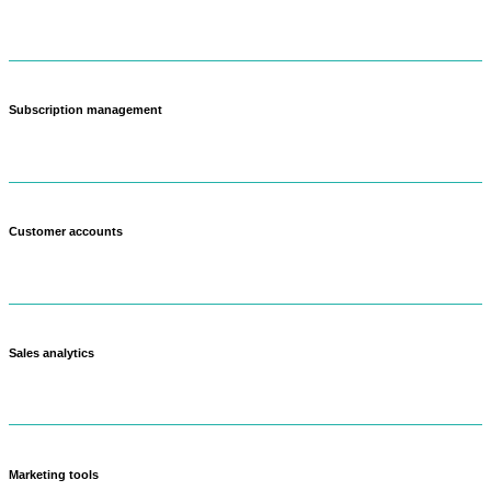
Create different price points for wholesale, retail, and subscription
customers.
Subscription management
Set up weekly or monthly farm boxes that customers can customize.
Customer accounts
Track purchase history and preferences across all sales channels.
Sales analytics
See which products make you the most money and what's popular.
Marketing tools