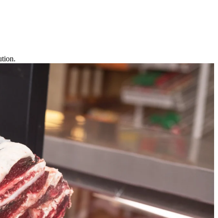
tion.