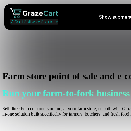
Show submenu 
Perishable Shipping Course
Learn how to ship your farm's products
Podcast
Farm store point of sale and e-
Listen to insightful streams weekly
Run your farm-to-fork business
Help Docs
Access helpful information
Sell directly to customers online, at your farm store, or both with Gra
in-one solution built specifically for farmers, butchers, and fresh food r
Services