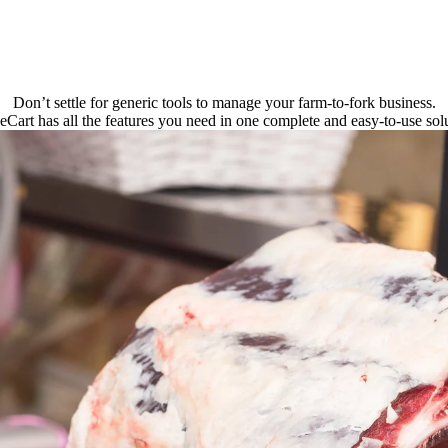
Don’t settle for generic tools to manage your farm-to-fork business.
eCart has all the features you need in one complete and easy-to-use solu