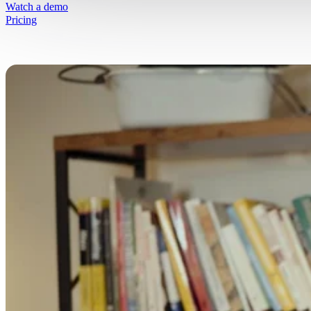
Simplify selling fresh goods online
Watch a demo
Pricing
Free Resources
Get started on your journey
Blog
Written insights to simplify selling fresh g
online