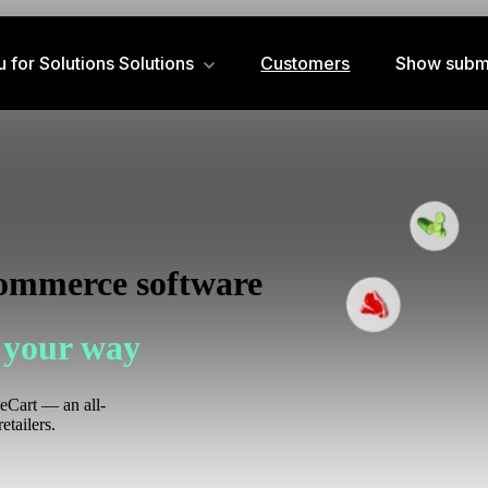
for Solutions
Solutions
Customers
Show subm
commerce software
 your way
zeCart — an all-
etailers.