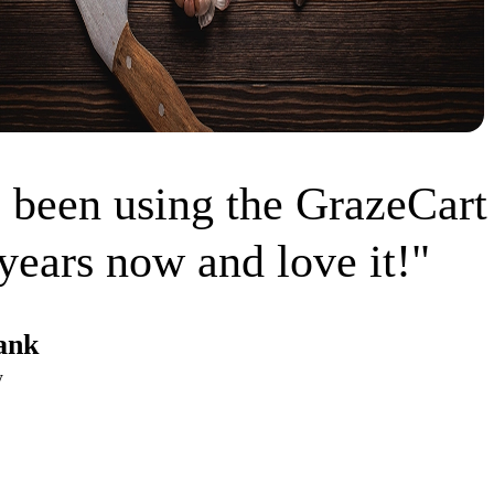
 been using the GrazeCart
years now and love it!"
ank
w