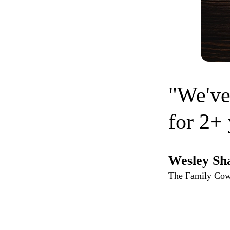
"We've
for 2+ 
Wesley Sh
The Family Co