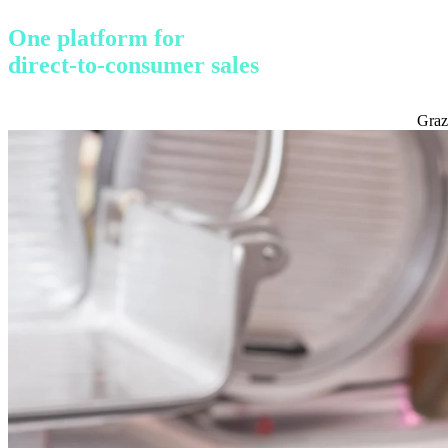
One platform for
direct-to-consumer sales
Graz