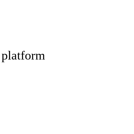
 platform