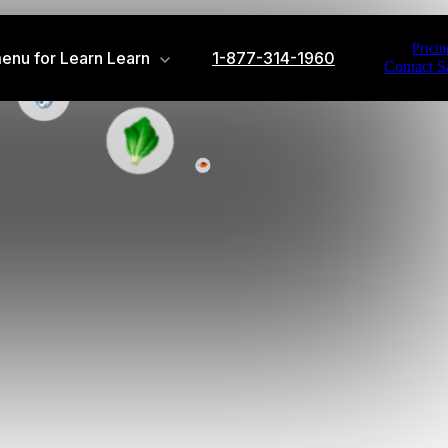
Pricin
enu for Learn
Learn
1-877-314-1960
Contact S