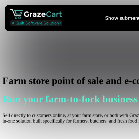
Show submenu 
Perishable Shipping Course
Learn how to ship your farm's products
Podcast
Farm store point of sale and e-
Listen to insightful streams weekly
Run your farm-to-fork business
Help Docs
Access helpful information
Sell directly to customers online, at your farm store, or both with Gra
in-one solution built specifically for farmers, butchers, and fresh food r
Services