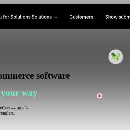
for Solutions
Solutions
Customers
Show subm
commerce software
 your way
zeCart — an all-
etailers.