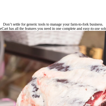
Don’t settle for generic tools to manage your farm-to-fork business.
eCart has all the features you need in one complete and easy-to-use solu