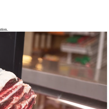
tion.