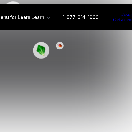
Pricin
enu for Learn
Learn
1-877-314-1960
Get a de