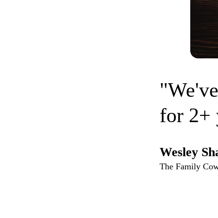
"We've
for 2+ 
Wesley Sh
The Family Co