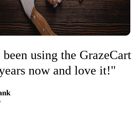
 been using the GrazeCart
years now and love it!"
ank
w