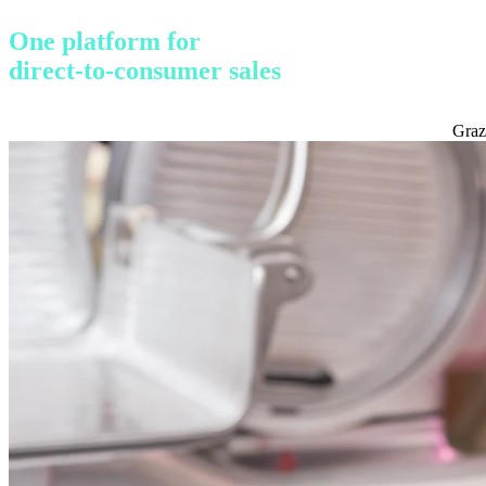
One platform for
direct-to-consumer sales
Graz