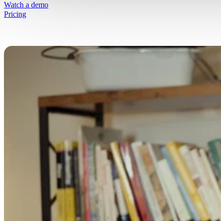
Simplify selling fresh goods online
Watch a demo
Pricing
Free Resources
Get started on your journey
Blog
Written insights to simplify selling fresh g
online