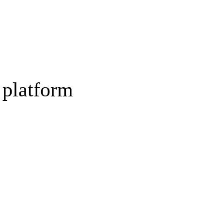
 platform