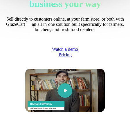
business your way
Sell directly to customers online, at your farm store, or both with
GrazeCart — an all-in-one solution built specifically for farmers,
butchers, and fresh food retailers.
Watch a demo
Pricing