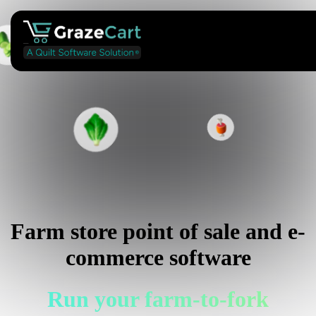
Farm store point of sale and e-
commerce software
Run your farm-to-fork