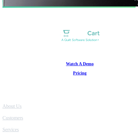
1-877-314-1960
Watch A Demo
Pricing
Product
About Us
Customers
Services