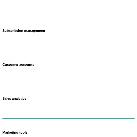
Create different price points for wholesale, retail, and subscription
customers.
Subscription management
Set up weekly or monthly farm boxes that customers can customize.
Customer accounts
Track purchase history and preferences across all sales channels.
Sales analytics
See which products make you the most money and what's popular.
Marketing tools