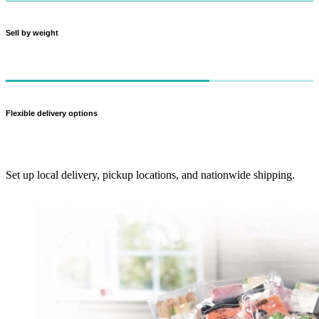
Sell by weight
Charge customers for what they actually get — perfect for meat cuts
and produce.
Flexible delivery options
Set up local delivery, pickup locations, and nationwide shipping.