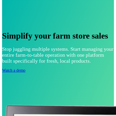
Simplify your farm store sales
Stop juggling multiple systems. Start managing your
entire farm-to-table operation with one platform
built specifically for fresh, local products.
Watch a demo