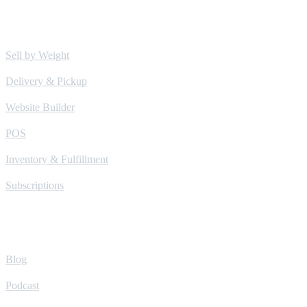
Solutions
Sell by Weight
Delivery & Pickup
Website Builder
POS
Inventory & Fulfillment
Subscriptions
Learn
Blog
Podcast