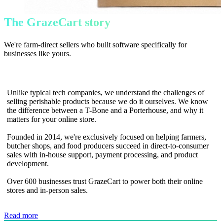
The GrazeCart story
We're farm-direct sellers who built software specifically for
businesses like yours.
Unlike typical tech companies, we understand the challenges of
selling perishable products because we do it ourselves. We know
the difference between a T-Bone and a Porterhouse, and why it
matters for your online store.
Founded in 2014, we're exclusively focused on helping farmers,
butcher shops, and food producers succeed in direct-to-consumer
sales with in-house support, payment processing, and product
development.
Over 600 businesses trust GrazeCart to power both their online
stores and in-person sales.
Read more