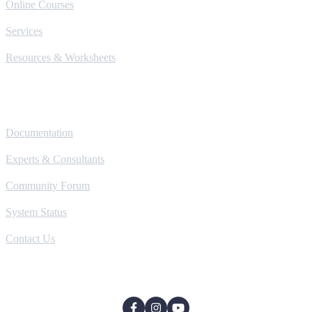
Online Courses
Services
Resources & Worksheets
Help
Documentation
Experts & Consultants
Community Forum
System Status
Contact Us