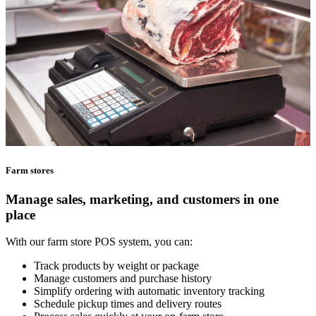
Farm stores
Manage sales, marketing, and customers in one
place
With our farm store POS system, you can:
Track products by weight or package
Manage customers and purchase history
Simplify ordering with automatic inventory tracking
Schedule pickup times and delivery routes