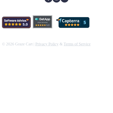
© 2026 Graze Cart |
Privacy Policy
&
Terms of Service