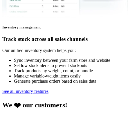
Inventory management
Track stock across all sales channels
Our unified inventory system helps you:
Sync inventory between your farm store and website
Set low stock alerts to prevent stockouts
Track products by weight, count, or bundle
Manage variable-weight items easily
Generate purchase orders based on sales data
See all inventory features
We ❤️ our customers!