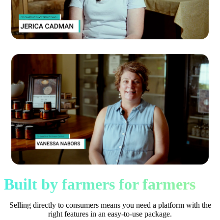
Built by farmers for farmers
Selling directly to consumers means you need a platform with the
right features in an easy-to-use package.