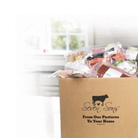
Build email campaigns, offer promotions, and create loyalty
programs to keep customers coming back.