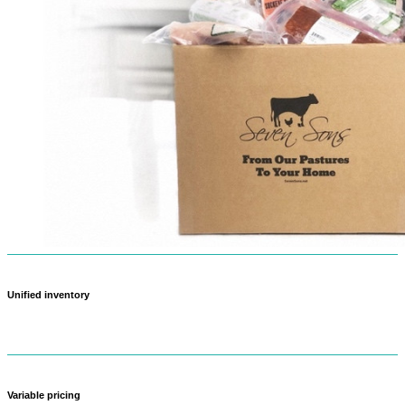
Unified inventory
Never oversell again — when something sells out in-store, it updates
online too.
Variable pricing