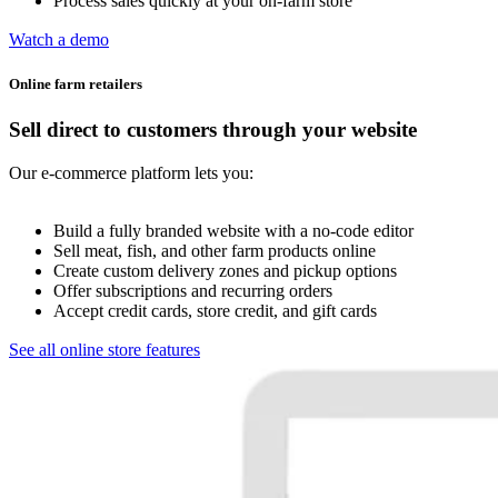
Process sales quickly at your on-farm store
Watch a demo
Online farm retailers
Sell direct to customers through your website
Our e-commerce platform lets you:
Build a fully branded website with a no-code editor
Sell meat, fish, and other farm products online
Create custom delivery zones and pickup options
Offer subscriptions and recurring orders
Accept credit cards, store credit, and gift cards
See all online store features