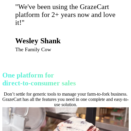
"We've been using the GrazeCart
platform for 2+ years now and love
it!"
Wesley Shank
The Family Cow
One platform for
direct-to-consumer sales
Don’t settle for generic tools to manage your farm-to-fork business.
GrazeCart has all the features you need in one complete and easy-to-
use solution.